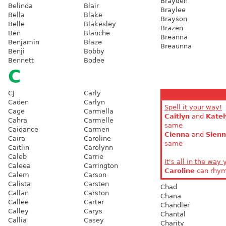
Brayden
Belinda
Blair
Braylee
Bella
Blake
Brayson
Belle
Blakesley
Brazen
Ben
Blanche
Breanna
Benjamin
Blaze
Breaunna
Benji
Bobby
Bennett
Bodee
C
CJ
Carly
Caden
Carlyn
Spell it your way!
Cage
Carmella
Caitlyn
and
Katel
Cahra
Carmelle
same
Caidance
Carmen
Cienna
and
Sien
Caira
Caroline
same
Caitlin
Carolynn
Caleb
Carrie
It's all in the way 
Caleea
Carrington
Caroline
can rhy
Calem
Carson
Calista
Carsten
Chad
Callan
Carston
Chana
Callee
Carter
Chandler
Calley
Carys
Chantal
Callia
Casey
Charity