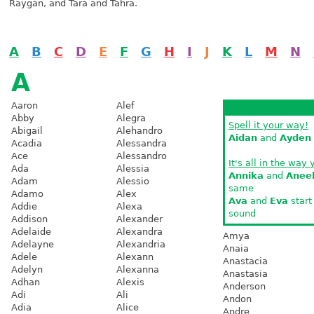
Raygan, and Tara and Tahra.
A
B
C
D
E
F
G
H
I
J
K
L
M
N
A
Aaron
Alef
Abby
Alegra
Spell it your way!
Abigail
Alehandro
Aidan
and
Ayden
Acadia
Alessandra
Ace
Alessandro
It's all in the way 
Ada
Alessia
Annika
and
Anee
Adam
Alessio
same
Adamo
Alex
Ava
and
Eva
start
Addie
Alexa
sound
Addison
Alexander
Adelaide
Alexandra
Amya
Adelayne
Alexandria
Anaia
Adele
Alexann
Anastacia
Adelyn
Alexanna
Anastasia
Adhan
Alexis
Anderson
Adi
Ali
Andon
Adia
Alice
Andre