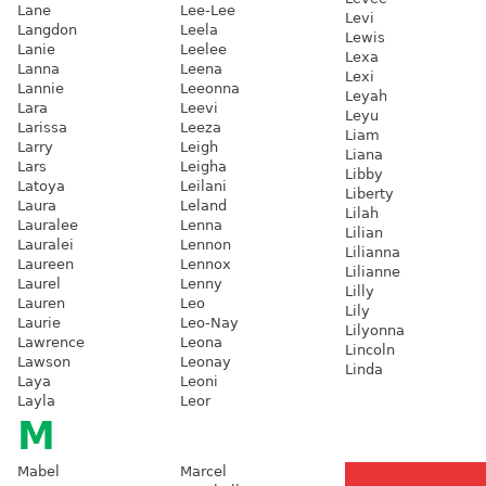
Lane
Lee-Lee
Levi
Langdon
Leela
Lewis
Lanie
Leelee
Lexa
Lanna
Leena
Lexi
Lannie
Leeonna
Leyah
Lara
Leevi
Leyu
Larissa
Leeza
Liam
Larry
Leigh
Liana
Lars
Leigha
Libby
Latoya
Leilani
Liberty
Laura
Leland
Lilah
Lauralee
Lenna
Lilian
Lauralei
Lennon
Lilianna
Laureen
Lennox
Lilianne
Laurel
Lenny
Lilly
Lauren
Leo
Lily
Laurie
Leo-Nay
Lilyonna
Lawrence
Leona
Lincoln
Lawson
Leonay
Linda
Laya
Leoni
Layla
Leor
M
Mabel
Marcel