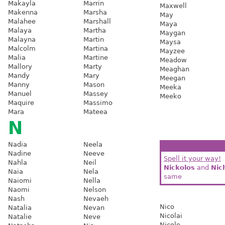
Makayla
Marrin
Maxwell
Makenna
Marsha
May
Malahee
Marshall
Maya
Malaya
Martha
Maygan
Malayna
Martin
Maysa
Malcolm
Martina
Mayzee
Malia
Martine
Meadow
Mallory
Marty
Meaghan
Mandy
Mary
Meegan
Manny
Mason
Meeka
Manuel
Massey
Meeko
Maquire
Massimo
Mara
Mateea
N
Nadia
Neela
Nadine
Neeve
Spell it your way!
Nahla
Neil
Nickolos
and
Nic
Naia
Nela
same
Naiomi
Nella
Naomi
Nelson
Nash
Nevaeh
Nico
Natalia
Nevan
Nicolai
Natalie
Neve
Nicole