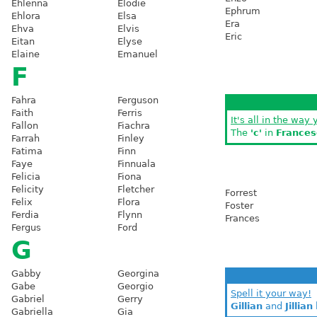
Ehlenna
Elodie
Ephrum
Ehlora
Elsa
Era
Ehva
Elvis
Eric
Eitan
Elyse
Elaine
Emanuel
F
Fahra
Ferguson
Faith
Ferris
It's all in the way 
Fallon
Fiachra
The
'c'
in
Frances
Farrah
Finley
Fatima
Finn
Faye
Finnuala
Felicia
Fiona
Felicity
Fletcher
Forrest
Felix
Flora
Foster
Ferdia
Flynn
Frances
Fergus
Ford
G
Gabby
Georgina
Gabe
Georgio
Spell it your way!
Gabriel
Gerry
Gillian
and
Jillian
Gabriella
Gia