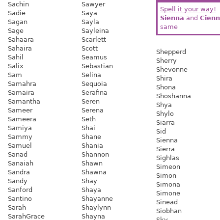
Sachin
Sawyer
Spell it your way!
Sadie
Saya
Sienna
and
Cien
Sagan
Sayla
same
Sage
Sayleina
Sahaara
Scarlett
Sahaira
Scott
Shepperd
Sahil
Seamus
Sherry
Salix
Sebastian
Shevonne
Sam
Selina
Shira
Samahra
Sequoia
Shona
Samaira
Serafina
Shoshanna
Samantha
Seren
Shya
Sameer
Serena
Shylo
Sameera
Seth
Siarra
Samiya
Shai
Sid
Sammy
Shane
Sienna
Samuel
Shania
Sierra
Sanad
Shannon
Sighlas
Sanaiah
Shawn
Simeon
Sandra
Shawna
Simon
Sandy
Shay
Simona
Sanford
Shaya
Simone
Santino
Shayanne
Sinead
Sarah
Shaylynn
Siobhan
SarahGrace
Shayna
Sky