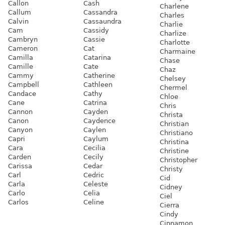
Callon
Cash
Charlene
Callum
Cassandra
Charles
Calvin
Cassaundra
Charlie
Cam
Cassidy
Charlize
Cambryn
Cassie
Charlotte
Cameron
Cat
Charmaine
Camilla
Catarina
Chase
Camille
Cate
Chaz
Cammy
Catherine
Chelsey
Campbell
Cathleen
Chermel
Candace
Cathy
Chloe
Cane
Catrina
Chris
Cannon
Cayden
Christa
Canon
Caydence
Christian
Canyon
Caylen
Christiano
Capri
Caylum
Christina
Cara
Cecilia
Christine
Carden
Cecily
Christopher
Carissa
Cedar
Christy
Carl
Cedric
Cid
Carla
Celeste
Cidney
Carlo
Celia
Ciel
Carlos
Celine
Cierra
Cindy
Cinnamon