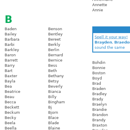
Annette
Annie
B
Baden
Benson
Bailey
Bentley
Spell it your way!
Barbara
Bereet
Brayden
,
Braedo
Barbi
Berkly
sound the same
Barkley
Berlin
Baron
Bernard
Barrett
Bernice
Bohdin
Barry
Bess
Bonnie
Bart
Beth
Boston
Baxter
Bethany
Boyd
Bayla
Betsy
Brad
Bea
Beverly
Braden
Beatrice
Bianca
Bradley
Beau
Billy
Brady
Becca
Bingham
Braelyn
Beckett
Bj
Brandie
Beckum
Bjorn
Brandon
Becky
Blace
Brandy
Beela
Blade
Braxton
Beella
Blaine