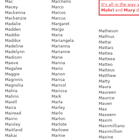
Mac
Marchello
It's all in the way 
Macey
Marco
Mahri
and
Mary
d
Mackenna
Marcos
Mackenzie
Marcus
Madalie
Margaret
Madden
Margo
Matheson
Maddie
Maria
Mathius
Maddox
Mariangela
Mattai
Madeline
Marianna
Mattais
Madelynn
Marianne
Mattea
Madison
Marie
Matteea
Maeve
Marina
Matteo
Magalee
Mario
Matteus
Maggie
Marion
Matthew
Maginnis
Marisa
Matty
Magnolia
Marisol
Maura
Mahra
Marissa
Maureen
Mahrio
Mark
Maurice
Maiell
Marla
Maven
Maira
Marley
Max
Mairead
Marlo
Maxeem
Mairin
Marlon
Maxim
Maisley
Marlote
Maximilliano
Maitland
Marlowe
Maximillion
Makai
Marnie
Maxine