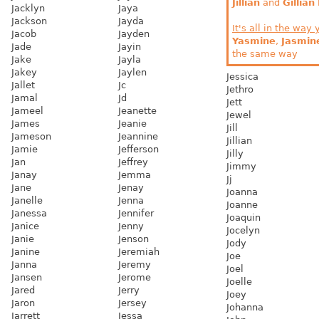
Jillian
and
Gillian
Jacklyn
Jaya
Jackson
Jayda
It's all in the way 
Jacob
Jayden
Yasmine
,
Jasmin
Jade
Jayin
the same way
Jake
Jayla
Jakey
Jaylen
Jessica
Jallet
Jc
Jethro
Jamal
Jd
Jett
Jameel
Jeanette
Jewel
James
Jeanie
Jill
Jameson
Jeannine
Jillian
Jamie
Jefferson
Jilly
Jan
Jeffrey
Jimmy
Janay
Jemma
Jj
Jane
Jenay
Joanna
Janelle
Jenna
Joanne
Janessa
Jennifer
Joaquin
Janice
Jenny
Jocelyn
Janie
Jenson
Jody
Janine
Jeremiah
Joe
Janna
Jeremy
Joel
Jansen
Jerome
Joelle
Jared
Jerry
Joey
Jaron
Jersey
Johanna
Jarrett
Jessa