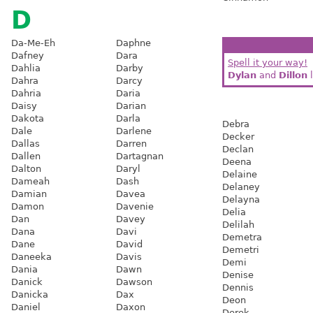
D
Da-Me-Eh
Daphne
Dafney
Dara
Spell it your way!
Dahlia
Darby
Dylan
and
Dillon
l
Dahra
Darcy
Dahria
Daria
Daisy
Darian
Dakota
Darla
Debra
Dale
Darlene
Decker
Dallas
Darren
Declan
Dallen
Dartagnan
Deena
Dalton
Daryl
Delaine
Dameah
Dash
Delaney
Damian
Davea
Delayna
Damon
Davenie
Delia
Dan
Davey
Delilah
Dana
Davi
Demetra
Dane
David
Demetri
Daneeka
Davis
Demi
Dania
Dawn
Denise
Danick
Dawson
Dennis
Danicka
Dax
Deon
Daniel
Daxon
Derek