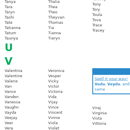
Tanya
Thalia
Tony
Tara
Thea
Tory
Taryn
Theo
Toula
Tashi
Theyvan
Tova
Tate
Thomas
Trace
Tatianna
Tia
Tracey
Tatum
Tianna
Taunya
Tieryn
U
V
Valentina
Veronica
Valentine
Vesper
Spell it your way!
Valerie
Vicky
Vada
,
Vayda
, an
Van
Victor
same
Vance
Victoria
Vanden
Vida
Vanessa
Vijay
Vaughn
Vince
Viraj
Vayda
Vincent
Virginia
Veejay
Vinnie
Vista
Veer
Viola
Vittoria
Vera
Violet