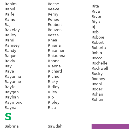
Rahim
Reese
Rita
Rahul
Reeve
Riva
Raife
Remy
River
Raine
Renee
Riya
Raj
Reuben
Rj
Rakelay
Reuven
Rob
Ralley
Rezza
Robbie
Rami
Rhea
Robert
Ramsey
Rhiana
Roberta
Randy
Rhiannon
Robin
Raquel
Rhiaunna
Rocco
Raviv
Rhona
Rochelle
Ray
Rianna
Rockwell
Raya
Richard
Rocky
Rayanna
Richie
Rodney
Rayanne
Ricky
Roebi
Rayfe
Ridley
Roger
Raygan
Riley
Rohan
Rayhan
Rio
Rohun
Raymond
Ripley
Rayna
Risa
S
Sabrina
Sawdah