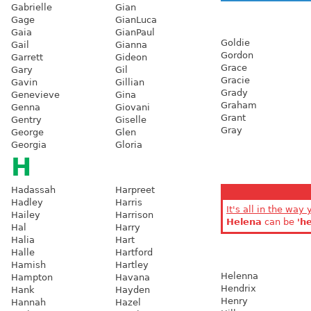
Gabrielle
Gian
Gage
GianLuca
Gaia
GianPaul
Goldie
Gail
Gianna
Gordon
Garrett
Gideon
Grace
Gary
Gil
Gracie
Gavin
Gillian
Grady
Genevieve
Gina
Graham
Genna
Giovani
Grant
Gentry
Giselle
Gray
George
Glen
Georgia
Gloria
H
Hadassah
Harpreet
Hadley
Harris
It's all in the way 
Hailey
Harrison
Helena
can be
'h
Hal
Harry
Halia
Hart
Halle
Hartford
Hamish
Hartley
Helenna
Hampton
Havana
Hendrix
Hank
Hayden
Henry
Hannah
Hazel