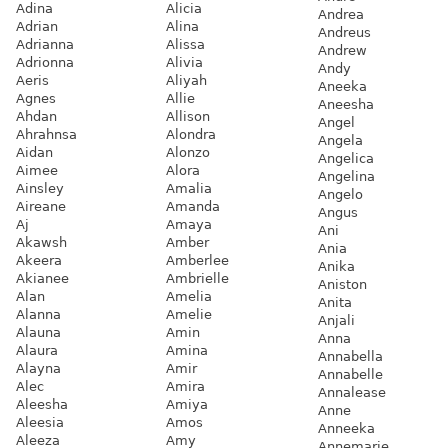
Adina
Alicia
Andrea
Adrian
Alina
Andreus
Adrianna
Alissa
Andrew
Adrionna
Alivia
Andy
Aeris
Aliyah
Aneeka
Agnes
Allie
Aneesha
Ahdan
Allison
Angel
Ahrahnsa
Alondra
Angela
Aidan
Alonzo
Angelica
Aimee
Alora
Angelina
Ainsley
Amalia
Angelo
Aireane
Amanda
Angus
Aj
Amaya
Ani
Akawsh
Amber
Ania
Akeera
Amberlee
Anika
Akianee
Ambrielle
Aniston
Alan
Amelia
Anita
Alanna
Amelie
Anjali
Alauna
Amin
Anna
Alaura
Amina
Annabella
Alayna
Amir
Annabelle
Alec
Amira
Annalease
Aleesha
Amiya
Anne
Aleesia
Amos
Anneeka
Aleeza
Amy
Annemarie