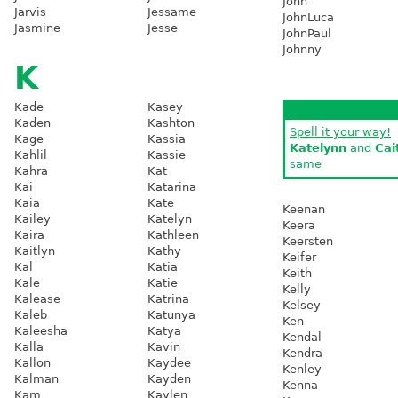
John
Jarvis
Jessame
JohnLuca
Jasmine
Jesse
JohnPaul
Johnny
K
Kade
Kasey
Kaden
Kashton
Spell it your way!
Kage
Kassia
Katelynn
and
Cai
Kahlil
Kassie
same
Kahra
Kat
Kai
Katarina
Kaia
Kate
Keenan
Kailey
Katelyn
Keera
Kaira
Kathleen
Keersten
Kaitlyn
Kathy
Keifer
Kal
Katia
Keith
Kale
Katie
Kelly
Kalease
Katrina
Kelsey
Kaleb
Katunya
Ken
Kaleesha
Katya
Kendal
Kalla
Kavin
Kendra
Kallon
Kaydee
Kenley
Kalman
Kayden
Kenna
Kam
Kaylen