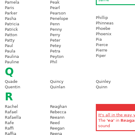
Pamela
Peak
Paris
Pearl
Parker
Pearson
Phillip
Pasha
Penelope
Phinneas
Patricia
Penn
Phoebe
Patrick
Penny
Phoenix
Patton
Perry
Pia
Patty
Peter
Pierce
Paul
Petey
Pierre
Paula
Petra
Piper
Paulina
Peyton
Pauline
Phil
Q
Quade
Quincy
Quinley
Quentin
Quinlan
Quinn
R
Rachel
Reaghan
Rafael
Rebecca
It's all in the way 
Rafaella
Reeann
The
'ea'
in
Reaga
Rafe
Reed
sound
Raffi
Reegan
Raffia
Reena