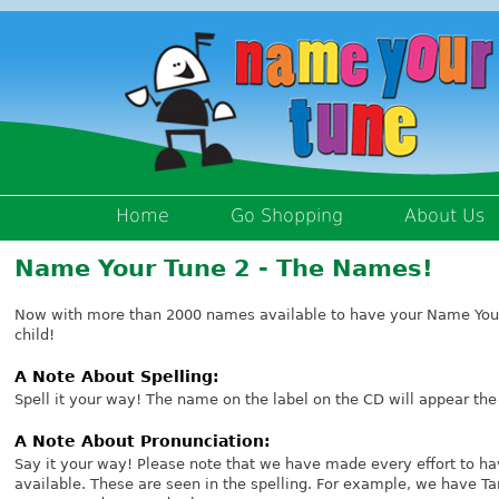
Home
Go Shopping
About Us
Name Your Tune 2 - The Names!
Now with more than 2000 names available to have your Name Your
child!
A Note About Spelling:
Spell it your way! The name on the label on the CD will appear the
A Note About Pronunciation:
Say it your way! Please note that we have made every effort to ha
available. These are seen in the spelling. For example, we have 