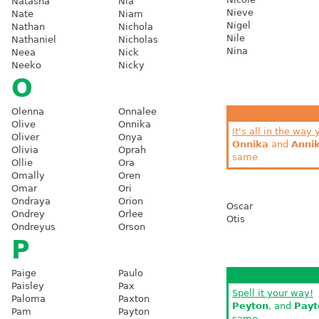
Natasha
Nia
Nieve
Nate
Niam
Nigel
Nathan
Nichola
Nile
Nathaniel
Nicholas
Nina
Neea
Nick
Neeko
Nicky
O
Olenna
Onnalee
Olive
Onnika
It's all in the way 
Oliver
Onya
Onnika
and
Anni
Olivia
Oprah
same
Ollie
Ora
Omally
Oren
Omar
Ori
Ondraya
Orion
Oscar
Ondrey
Orlee
Otis
Ondreyus
Orson
P
Paige
Paulo
Paisley
Pax
Spell it your way!
Paloma
Paxton
Peyton
, and
Payt
Pam
Payton
same