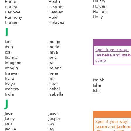
Hillary
Harlan
Heath
Holden
Harley
Heather
Holland
Harlowe
Heaven
Holly
Harmony
Heidi
Harper
Helayna
I
Ian
Indigo
Iben
Ingrid
Spell it your way!
Ida
Iniya
Isabella
and
Izab
Ilianna
Iona
same
Imogene
Ira
Imogin
Ireland
Inaaya
Irene
Inara
Iris
Isaiah
Inaya
Isaac
Isha
Indeera
Isabel
Isla
India
Isabella
J
Jace
Jason
Jacey
Jasper
Spell it your way!
Jack
Jax
Jaxon
and
Jackso
Jackie
Jay