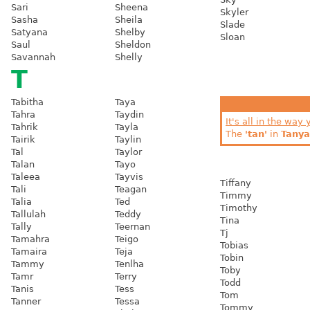
Sari
Sheena
Skyler
Sasha
Sheila
Slade
Satyana
Shelby
Sloan
Saul
Sheldon
Savannah
Shelly
T
Tabitha
Taya
Tahra
Taydin
It's all in the way 
Tahrik
Tayla
The
'tan'
in
Tanya
Tairik
Taylin
Tal
Taylor
Talan
Tayo
Taleea
Tayvis
Tiffany
Tali
Teagan
Timmy
Talia
Ted
Timothy
Tallulah
Teddy
Tina
Tally
Teernan
Tj
Tamahra
Teigo
Tobias
Tamaira
Teja
Tobin
Tammy
Tenlha
Toby
Tamr
Terry
Todd
Tanis
Tess
Tom
Tanner
Tessa
Tommy