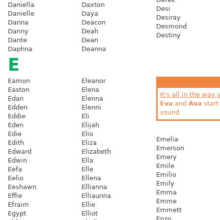
Daniella
Daxton
Desi
Danielle
Daya
Desiray
Danna
Deacon
Desmond
Danny
Deah
Destiny
Dante
Dean
Daphna
Deanna
E
Eamon
Eleanor
Easton
Elena
It's all in the way 
Edan
Elenna
Eva
and
Ava
start
Edden
Elenni
sound
Eddie
Eli
Eden
Elijah
Edie
Elio
Emelia
Edith
Eliza
Emerson
Edward
Elizabeth
Emery
Edwin
Ella
Emile
Eefa
Elle
Emilio
Eelio
Ellena
Emily
Eeshawn
Ellianna
Emma
Effie
Elliaunna
Emme
Efraim
Ellie
Emmett
Egypt
Elliot
Enzo