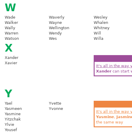
W
Wade
Waverly
Wesley
Walker
Wayne
Whalen
Wally
Wellington
Whitney
Warren
Wendy
Will
Watson
Wes
Willa
X
Xander
Xavier
It's all in the way 
Xander
can start 
Y
Yael
Yvette
Yasmeen
Yvonne
It's all in the way 
Yasmine
Yasmine
,
Jasmin
Yitzchak
the same way
Ylvie
Yousef