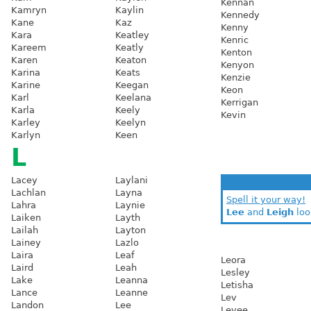
Kennan
Kamryn
Kaylin
Kennedy
Kane
Kaz
Kenny
Kara
Keatley
Kenric
Kareem
Keatly
Kenton
Karen
Keaton
Kenyon
Karina
Keats
Kenzie
Karine
Keegan
Keon
Karl
Keelana
Kerrigan
Karla
Keely
Kevin
Karley
Keelyn
Karlyn
Keen
L
Lacey
Laylani
Lachlan
Layna
Spell it your way!
Lahra
Laynie
Lee
and
Leigh
loo
Laiken
Layth
Lailah
Layton
Lainey
Lazlo
Laira
Leaf
Leora
Laird
Leah
Lesley
Lake
Leanna
Letisha
Lance
Leanne
Lev
Landon
Lee
Levee