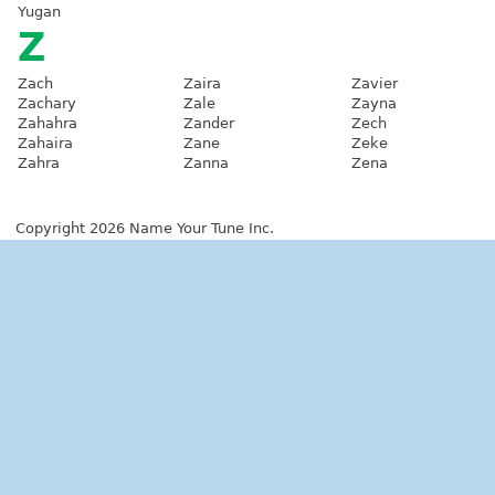
Yugan
Z
Zach
Zaira
Zavier
Zachary
Zale
Zayna
Zahahra
Zander
Zech
Zahaira
Zane
Zeke
Zahra
Zanna
Zena
Copyright 2026 Name Your Tune Inc.