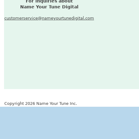
For inquiries about
Name Your Tune Digital
customerservice@nameyourtunedigital.com
Copyright 2026 Name Your Tune Inc.