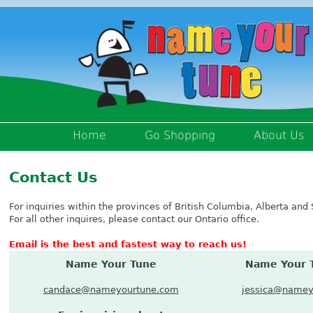
Home
Go Shopping
About Us
Contact Us
For inquiries within the provinces of British Columbia, Alberta a
For all other inquires, please contact our Ontario office.
Email is the best and fastest way to reach us!
Name Your Tune
Name Your 
candace@nameyourtune.com
jessica@namey