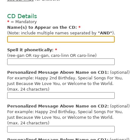
CD Details
*
= Mandatory
Name(s) to Appear on the CD:
*
(Note: include multiple names separated by
"AND"
).
Spell it phonetically:
*
(ree-gan OR ray-gan, caro-linn OR caro-line)
Personalized Message Above Name on CD1:
(optional)
For example: Happy 2nd Birthday, Special Songs For You,
Just Because We Love You, or Welcome to the World.
(max. 24 characters)
Personalized Message Above Name on CD2:
(optional)
For example: Happy 2nd Birthday, Special Songs For You,
Just Because We Love You, or Welcome to the World.
(max. 24 characters)
Personalized Message Below Name on CD1:
(optional)