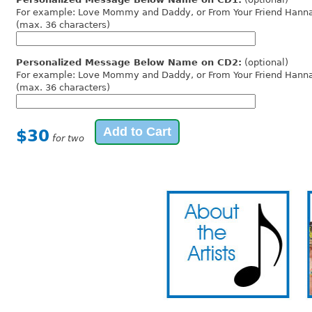
For example: Love Mommy and Daddy, or From Your Friend Hann
(max. 36 characters)
Personalized Message Below Name on CD2:
(optional)
For example: Love Mommy and Daddy, or From Your Friend Hann
(max. 36 characters)
$30
for two