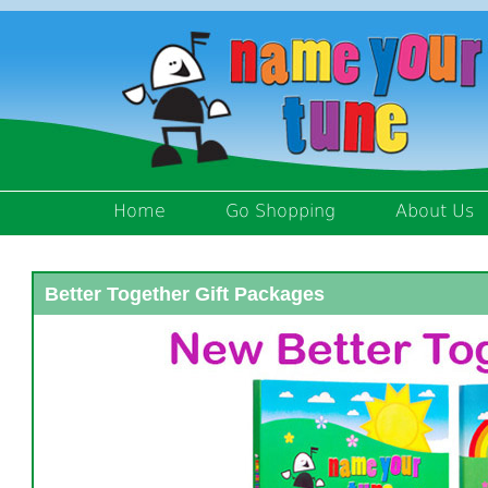
Home
Go Shopping
About Us
Better Together Gift Packages