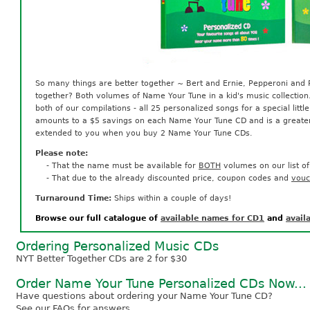
So many things are better together ~ Bert and Ernie, Pepperoni and 
together? Both volumes of Name Your Tune in a kid's music collectio
both of our compilations - all 25 personalized songs for a special little
amounts to a $5 savings on each Name Your Tune CD and is a greater 
extended to you when you buy 2 Name Your Tune CDs.
Please note:
- That the name must be available for
BOTH
volumes on our list o
- That due to the already discounted price, coupon codes and
vouc
Turnaround Time:
Ships within a couple of days!
Browse our full catalogue of
available names for CD1
and
avail
Ordering Personalized Music CDs
NYT Better Together CDs are 2 for $30
Order Name Your Tune Personalized CDs Now...
Have questions about ordering your Name Your Tune CD?
See our FAQs
for answers.